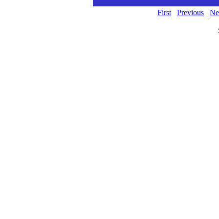
First
Previous
Ne