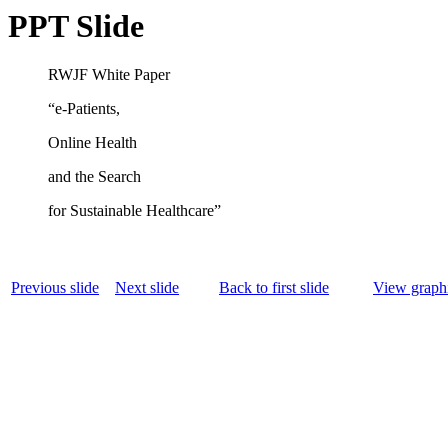
PPT Slide
RWJF White Paper
“e-Patients,
Online Health
and the Search
for Sustainable Healthcare”
Previous slide
Next slide
Back to first slide
View graphi