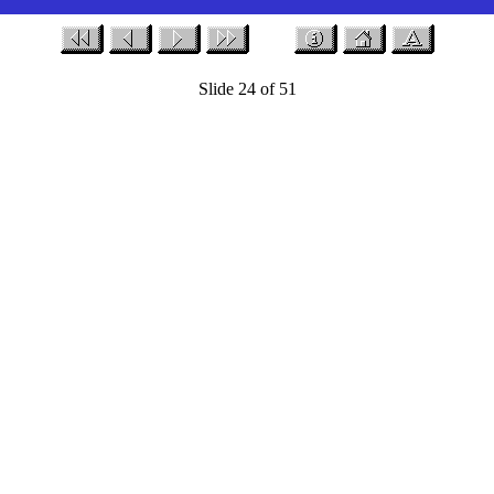
Slide 24 of 51