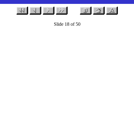
Slide 18 of 50