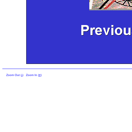
Zoom Out (
-
)
Zoom In (
+
)