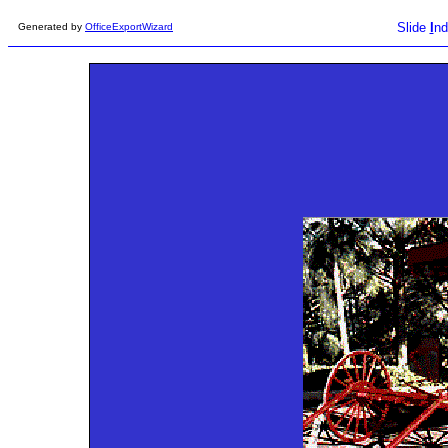
Slide
I
nd
Generated by
OfficeExportWizard