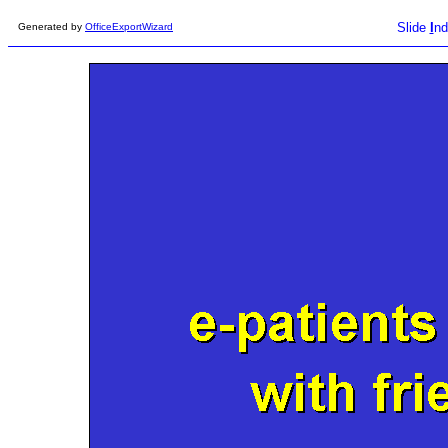
Slide
I
nd
Generated by
OfficeExportWizard