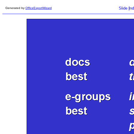
Slide
I
nd
Generated by
OfficeExportWizard