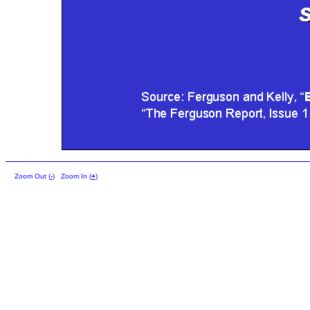
Zoom Out (
-
)
Zoom In (
+
)