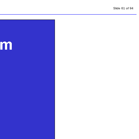
Slide 61 of 94