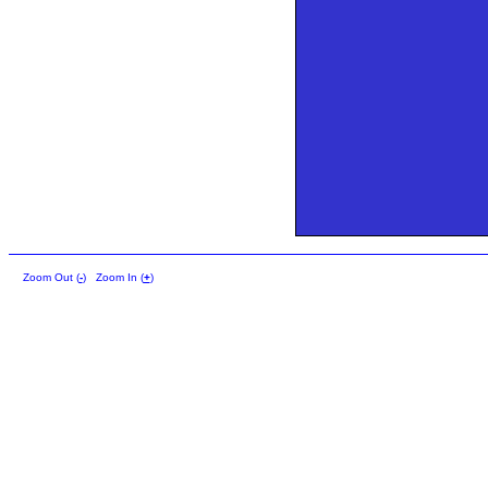
Zoom Out (
-
)
Zoom In (
+
)