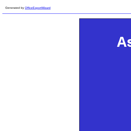
Generated by
OfficeExportWizard