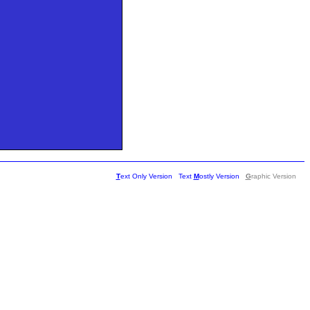
T
ext Only Version
Text
M
ostly Version
G
raphic Version