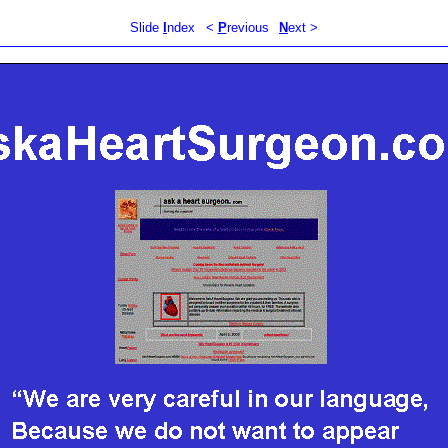
Slide
I
ndex
<
P
revious
N
ext >