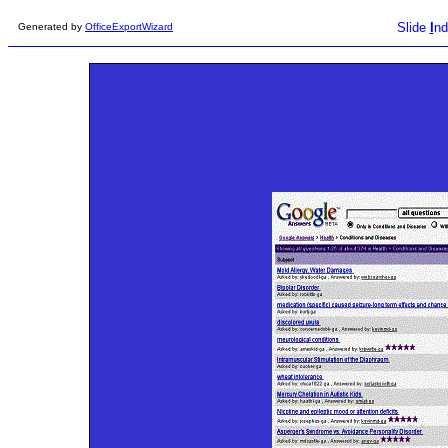
Slide
I
nd
Generated by
OfficeExportWizard