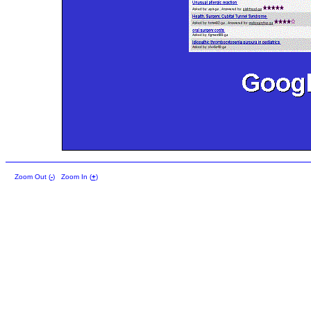
Zoom Out (
-
)
Zoom In (
+
)