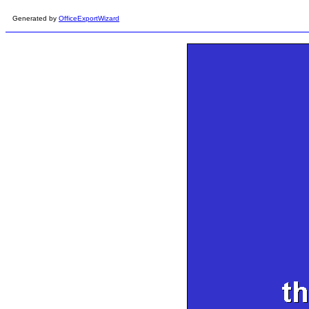
Generated by
OfficeExportWizard