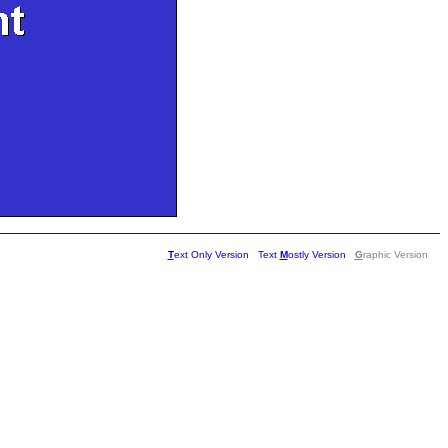
T
ext Only Version
Text
M
ostly Version
G
raphic Version