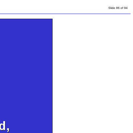
Slide 86 of 94