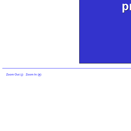
Zoom Out (
-
)
Zoom In (
+
)