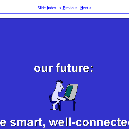
Slide
I
ndex
<
P
revious
N
ext >