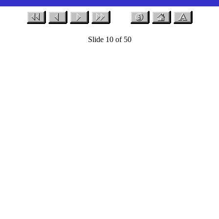
Slide 10 of 50