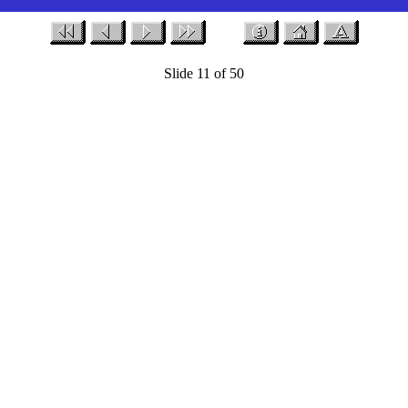
Slide 11 of 50