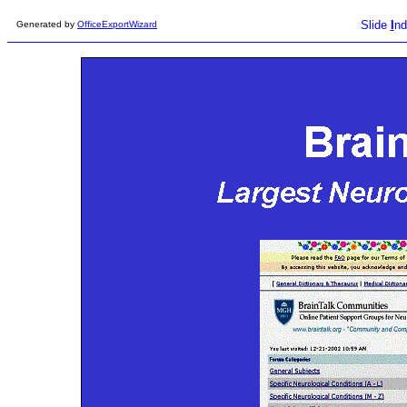
Slide
I
nd
Generated by
OfficeExportWizard