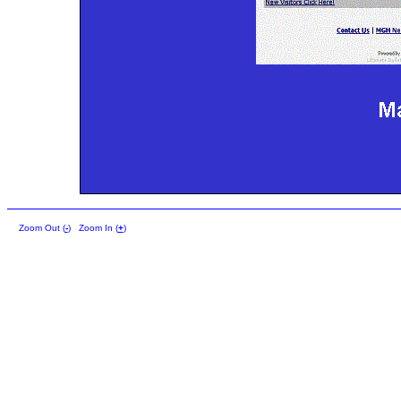
Zoom Out (
-
)
Zoom In (
+
)