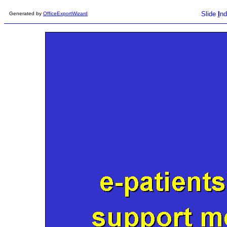
Slide
I
nd
Generated by
OfficeExportWizard